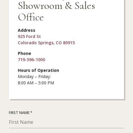
Showroom & Sales
Office
Address
925 Ford St
Colorado Springs, CO 80915
Phone
719-596-1000
Hours of Operation
Monday – Friday:
8:00 AM – 5:00 PM
R
FIRST NAME
*
E
Q
U