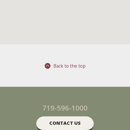
Back to the top
719-596-1000
CONTACT US