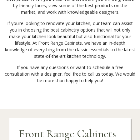
by friendly faces, view some of the best products on the
market, and work with knowledgeable designers.
If you’re looking to renovate your kitchen, our team can assist
you in choosing the best cabinetry options that will not only
make your kitchen look beautiful but also functional for your
lifestyle. At Front Range Cabinets, we have an in-depth
knowledge of everything from the classic essentials to the latest
state-of-the-art kitchen technology.
If you have any questions or want to schedule a free
consultation with a designer, feel free to call us today. We would
be more than happy to help you!
Front Range Cabinets