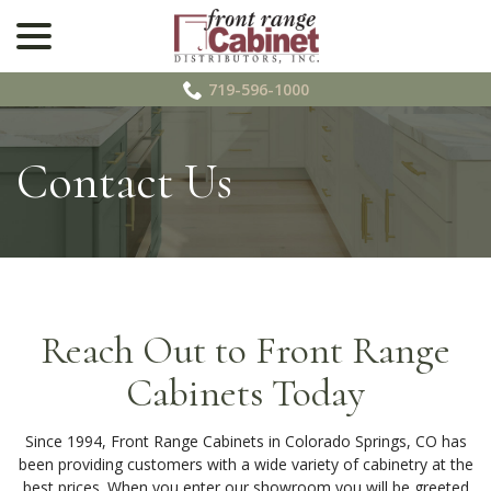
menu
Skip
to
Content
719-596-1000
Contact Us
Reach Out to Front Range
Cabinets Today
Since 1994, Front Range Cabinets in Colorado Springs, CO has
been providing customers with a wide variety of cabinetry at the
best prices. When you enter our showroom you will be greeted