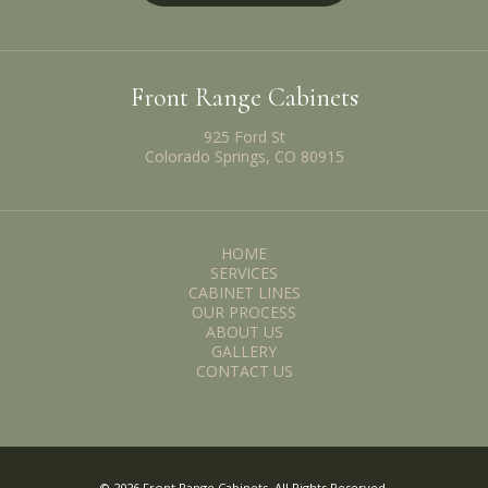
Front Range Cabinets
925 Ford St
Colorado Springs, CO 80915
HOME
SERVICES
CABINET LINES
OUR PROCESS
ABOUT US
GALLERY
CONTACT US
© 2026 Front Range Cabinets. All Rights Reserved.