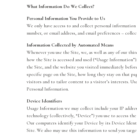
What Information Do We Collect?
Personal Information You Provide to Us
We only have access to and collect personal information 
number, or email address, and email preferences – collect
Information Collected by Automated Means
Whenever you use the Site, we, as well as any of our thir
how the Site is accessed and used (“Usage Information”)
the Site, and the website you visited immediately before 
specific page on the Site, how long they stay on that pa
visitors and to tailor content to a visitor’s interests. U
Personal Information.
Device Identifiers
Usage Information we may collect include your IP addres
technology (collectively, “Device”) you use to access the
Our computers identify your Device by its Device Identif
Site. We also may use this information to send you targe