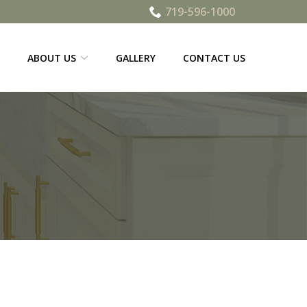
719-596-1000
ABOUT US
GALLERY
CONTACT US