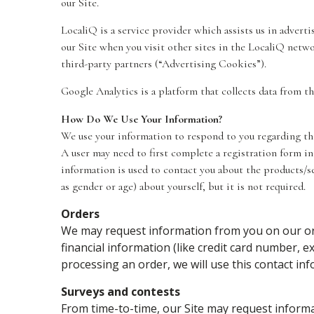
our Site.
LocaliQ is a service provider which assists us in advert
our Site when you visit other sites in the LocaliQ netw
third-party partners (“Advertising Cookies”).
Google Analytics is a platform that collects data from th
How Do We Use Your Information?
We use your information to respond to you regarding the 
A user may need to first complete a registration form in 
information is used to contact you about the products/s
as gender or age) about yourself, but it is not required.
Orders
We may request information from you on our ord
financial information (like credit card number, ex
processing an order, we will use this contact in
Surveys and contests
From time-to-time, our Site may request informat