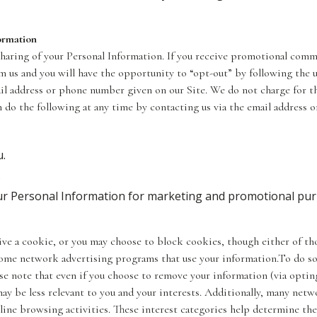
ormation
 sharing of your Personal Information. If you receive promotional comm
 us and you will have the opportunity to “opt-out” by following the 
ail address or phone number given on our Site. We do not charge for th
n do the following at any time by contacting us via the email address 
u.
.
our Personal Information for marketing and promotional pu
ve a cookie, or you may choose to block cookies, though either of thos
 some network advertising programs that use your information.To do so
ase note that even if you choose to remove your information (via opting
ay be less relevant to you and your interests. Additionally, many net
line browsing activities. These interest categories help determine th