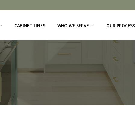
CABINET LINES
WHO WE SERVE
OUR PROCESS