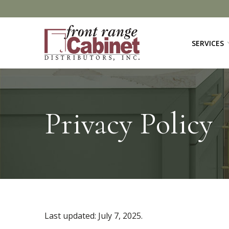
Skip
to
Content
SERVICES
Privacy Policy
Last updated:
July 7, 2025
.