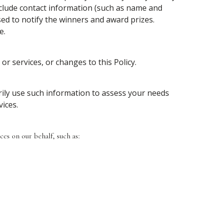
nclude contact information (such as name and
sed to notify the winners and award prizes.
e.
or services, or changes to this Policy.
rily use such information to assess your needs
ices.
es on our behalf, such as: