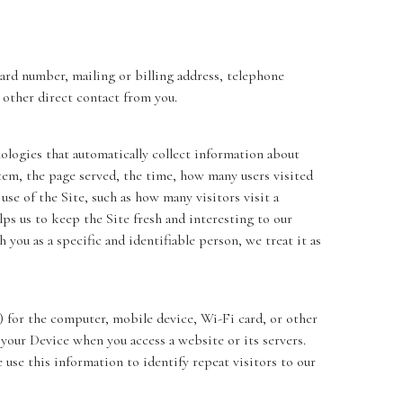
card number, mailing or billing address, telephone
r other direct contact from you.
nologies that automatically collect information about
tem, the page served, the time, how many users visited
use of the Site, such as how many visitors visit a
lps us to keep the Site fresh and interesting to our
h you as a specific and identifiable person, we treat it as
) for the computer, mobile device, Wi-Fi card, or other
o your Device when you access a website or its servers.
use this information to identify repeat visitors to our