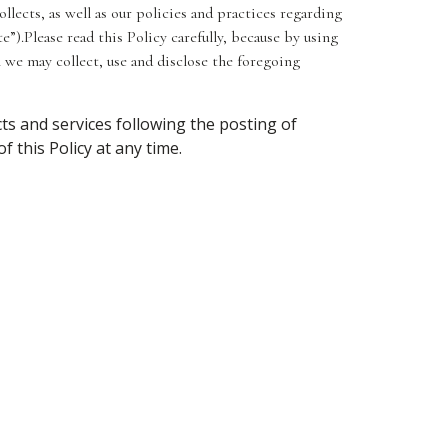
llects, as well as our policies and practices regarding
e”).Please read this Policy carefully, because by using
 we may collect, use and disclose the foregoing
ts and services following the posting of
 this Policy at any time.