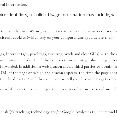
nal Information.
ce Identifiers, to collect Usage Information may include, wit
d to visit the Site. We may use cookies to collect and store certain i
sistent cookies (which stay on your computer until you delete them).
 Internet tags, pixel tags, tracking pixels and clear GIFs) with the 
our content and ads. A web beacon is a transparent graphic image place
forwarded. In addition, a web beacon allows third parties to obtain i
URL of the page on which the beacon appears, the time the page cont
 the third party. A web beacon may also tell your browser to get conte
enable us to track and target the interests of our users to enhance th
 LocaliQ’s tracking technology and/or Google Analytics to understand 