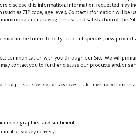
ore disclose this information. Information requested may i
such as ZIP code, age level). Contact information will be u
monitoring or improving the use and satisfaction of this Sit
email in the future to tell you about specials, new products 
irect communication with you through our Site. We will prima
 may contact you to further discuss our products and/or serv
third-party service providers as necessary for them to perform servic
omer demographics, and sentiment.
email or survey delivery.