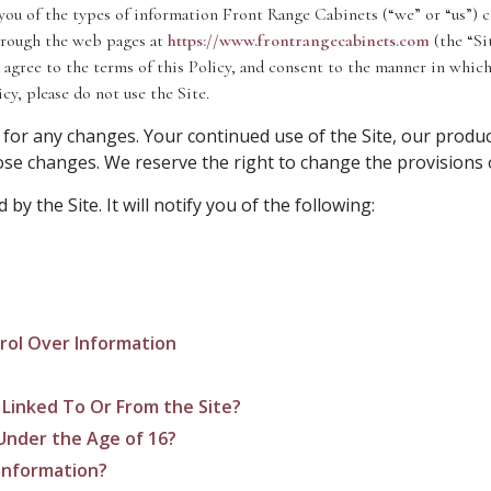
you of the types of information Front Range Cabinets (“we” or “us”) co
through the web pages at
https://www.frontrangecabinets.com
(the “Sit
 agree to the terms of this Policy, and consent to the manner in which
cy, please do not use the Site.
 for any changes. Your continued use of the Site, our produc
e changes. We reserve the right to change the provisions of
 by the Site. It will notify you of the following:
rol Over Information
 Linked To Or From the Site?
Under the Age of 16?
Information?