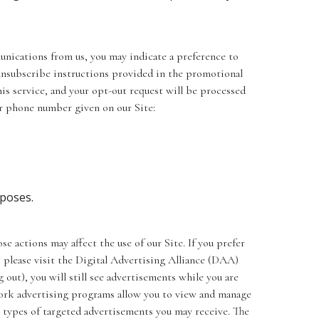
unications from us, you may indicate a preference to
unsubscribe instructions provided in the promotional
is service, and your opt-out request will be processed
or phone number given on our Site:
rposes.
e actions may affect the use of our Site. If you prefer
 please visit the Digital Advertising Alliance (DAA)
 out), you will still see advertisements while you are
work advertising programs allow you to view and manage
e types of targeted advertisements you may receive. The