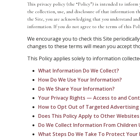
This privacy policy (the “Policy”) is intended to inform 
the collection, use, and disclosure of that information 
the Site, you are acknowledging that you understand and
information. If you do not agree to the terms of this Poli
We encourage you to check this Site periodically
changes to these terms will mean you accept thos
This Policy applies solely to information collected
What Information Do We Collect?
How Do We Use Your Information?
Do We Share Your Information?
Your Privacy Rights — Access to and Cont
How to Opt Out of Targeted Advertising
Does This Policy Apply to Other Websites
Do We Collect Information From Children 
What Steps Do We Take To Protect Your 