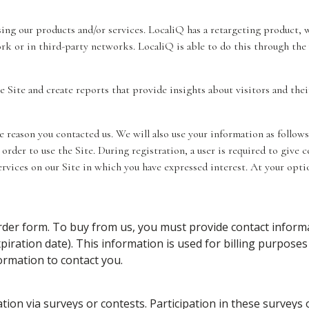
ising our products and/or services. LocaliQ has a retargeting product
ork or in third-party networks. LocaliQ is able to do this through the
e Site and create reports that provide insights about visitors and thei
reason you contacted us. We will also use your information as follows
order to use the Site. During registration, a user is required to give 
ervices on our Site in which you have expressed interest. At your op
er form. To buy from us, you must provide contact informa
piration date). This information is used for billing purposes 
formation to contact you.
ion via surveys or contests. Participation in these surveys