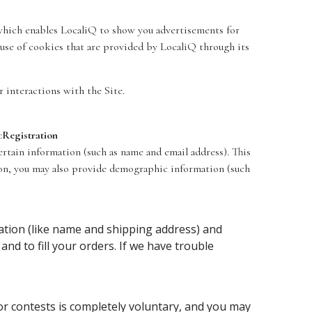
, which enables LocaliQ to show you advertisements for
 use of cookies that are provided by LocaliQ through its
r interactions with the Site.
:
Registration
certain information (such as name and email address). This
tion, you may also provide demographic information (such
tion (like name and shipping address) and
and to fill your orders. If we have trouble
 or contests is completely voluntary, and you may