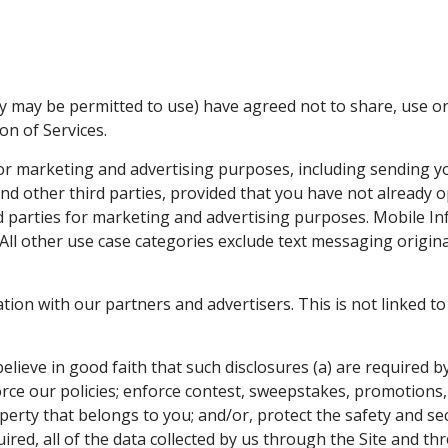
.
y may be permitted to use) have agreed not to share, use or
on of Services.
r marketing and advertising purposes, including sending yo
nd other third parties, provided that you have not already
rd parties for marketing and advertising purposes. Mobile I
. All other use case categories exclude text messaging origin
n with our partners and advertisers. This is not linked to 
lieve in good faith that such disclosures (a) are required by
force our policies; enforce contest, sweepstakes, promotions
perty that belongs to you; and/or, protect the safety and secur
quired, all of the data collected by us through the Site and 