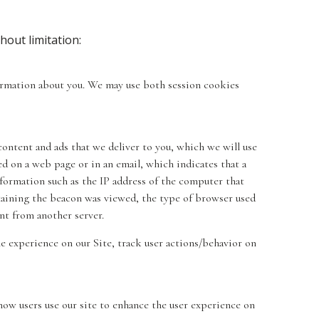
hout limitation:
nformation about you. We may use both session cookies
content and ads that we deliver to you, which we will use
d on a web page or in an email, which indicates that a
nformation such as the IP address of the computer that
aining the beacon was viewed, the type of browser used
nt from another server.
e experience on our Site, track user actions/behavior on
how users use our site to enhance the user experience on