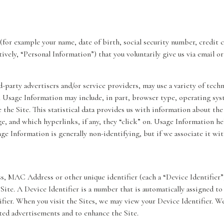
(for example your name, date of birth, social security number, credit 
ively, “Personal Information”) that you voluntarily give us via email o
d-party advertisers and/or service providers, may use a variety of tech
. Usage Information may include, in part, browser type, operating sys
the Site. This statistical data provides us with information about the 
ge, and which hyperlinks, if any, they “click” on. Usage Information he
sage Information is generally non-identifying, but if we associate it wit
s, MAC Address or other unique identifier (each a “Device Identifier”
 Site. A Device Identifier is a number that is automatically assigned t
ier. When you visit the Sites, we may view your Device Identifier. We 
ted advertisements and to enhance the Site.