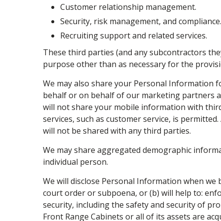
Customer relationship management.
Security, risk management, and compliance
Recruiting support and related services.
These third parties (and any subcontractors the
purpose other than as necessary for the provisi
We may also share your Personal Information fo
behalf or on behalf of our marketing partners a
will not share your mobile information with thi
services, such as customer service, is permitted
will not be shared with any third parties.
We may share aggregated demographic informatio
individual person.
We will disclose Personal Information when we be
court order or subpoena, or (b) will help to: en
security, including the safety and security of pro
Front Range Cabinets or all of its assets are ac