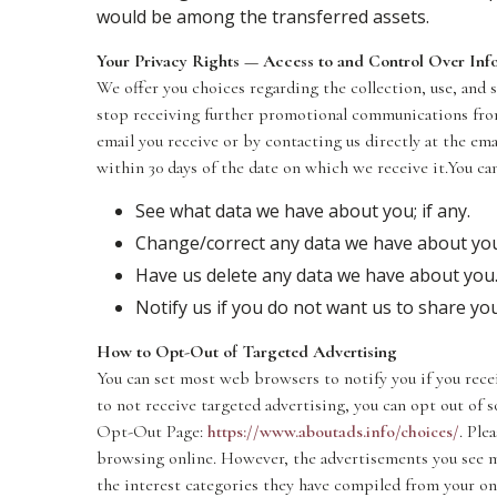
would be among the transferred assets.
Your Privacy Rights — Access to and Control Over Inf
We offer you choices regarding the collection, use, and
stop receiving further promotional communications from
email you receive or by contacting us directly at the em
within 30 days of the date on which we receive it.You ca
See what data we have about you; if any.
Change/correct any data we have about yo
Have us delete any data we have about you
Notify us if you do not want us to share y
How to Opt-Out of Targeted Advertising
You can set most web browsers to notify you if you recei
to not receive targeted advertising, you can opt out of
Opt-Out Page:
https://www.aboutads.info/choices/
. Ple
browsing online. However, the advertisements you see m
the interest categories they have compiled from your on