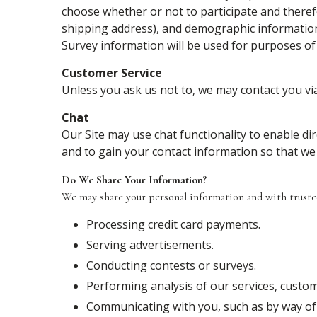
choose whether or not to participate and theref
shipping address), and demographic information (
Survey information will be used for purposes of 
Customer Service
Unless you ask us not to, we may contact you via 
Chat
Our Site may use chat functionality to enable d
and to gain your contact information so that we
Do We Share Your Information?
We may share your personal information and with trusted 
Processing credit card payments.
Serving advertisements.
Conducting contests or surveys.
Performing analysis of our services, cust
Communicating with you, such as by way of 