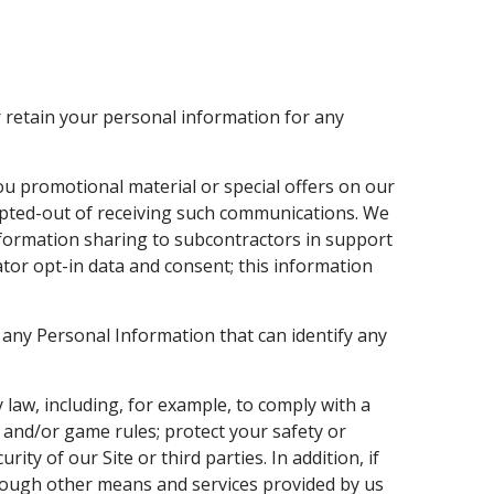
 retain your personal information for any
u promotional material or special offers on our
 opted-out of receiving such communications. We
nformation sharing to subcontractors in support
ator opt-in data and consent; this information
any Personal Information that can identify any
 law, including, for example, to comply with a
, and/or game rules; protect your safety or
ity of our Site or third parties. In addition, if
through other means and services provided by us