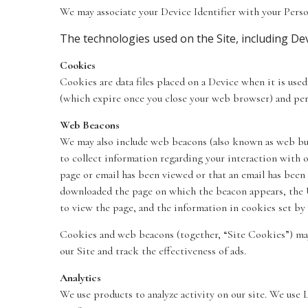
We may associate your Device Identifier with your Perso
The technologies used on the Site, including Devi
Cookies
Cookies are data files placed on a Device when it is use
(which expire once you close your web browser) and per
Web Beacons
We may also include web beacons (also known as web bugs,
to collect information regarding your interaction with 
page or email has been viewed or that an email has been 
downloaded the page on which the beacon appears, the 
to view the page, and the information in cookies set by
Cookies and web beacons (together, “Site Cookies”) may 
our Site and track the effectiveness of ads.
Analytics
We use products to analyze activity on our site. We use